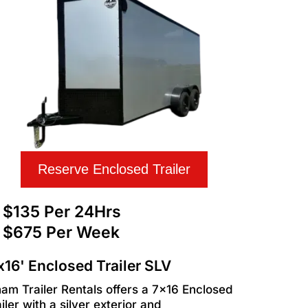
Reserve Enclosed Trailer
$135 Per 24Hrs
$675 Per Week
x16' Enclosed Trailer SLV
ham Trailer Rentals offers a 7x16 Enclosed
iler with a silver exterior and