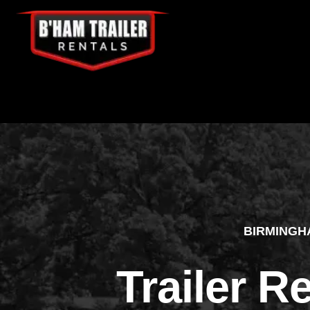
BIRMINGH
Trailer R