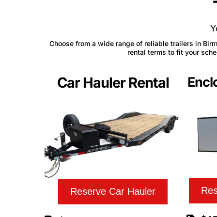
Y
Choose from a wide range of reliable trailers in Bir
rental terms to fit your sc
Car Hauler Rental
Enclo
Res
Reserve Car Hauler