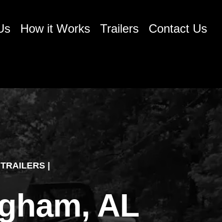
Us
How it Works
Trailers
Contact Us
TRAILERS |
ingham, AL