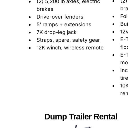
(2)
(2) 5,200 lb axles, electric
br
brakes
Fo
Drive-over fenders
Bui
5’ ramps + extensions
12V
7K drop-leg jack
E-T
Straps, spare, safety gear
flo
12K winch, wireless remote
E-T
mo
Inc
tir
10K
re
Dump Trailer Rental