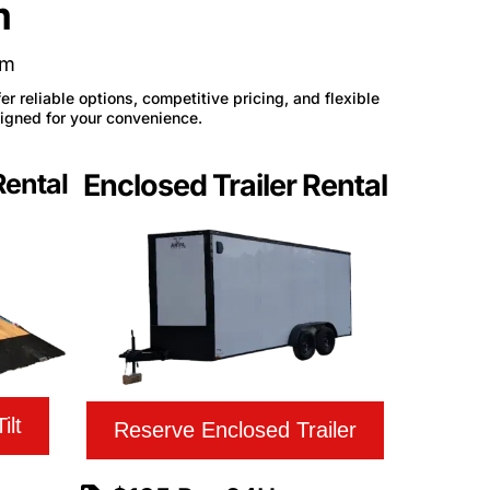
m
am
r reliable options, competitive pricing, and flexible
signed for your convenience.
Rental
Enclosed Trailer Rental
ilt
Reserve Enclosed Trailer