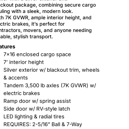
ackout package, combining secure cargo
uling with a sleek, modern look.
th 7K GVWR, ample interior height, and
ctric brakes, it’s perfect for
ntractors, movers, and anyone needing
iable, stylish transport.
atures
7x16 enclosed cargo space
7’ interior height
Silver exterior w/ blackout trim, wheels
& accents
Tandem 3,500 lb axles (7K GVWR) w/
electric brakes
Ramp door w/ spring assist
Side door w/ RV-style latch
LED lighting & radial tires
REQUIRES: 2-5/16" Ball & 7-Way