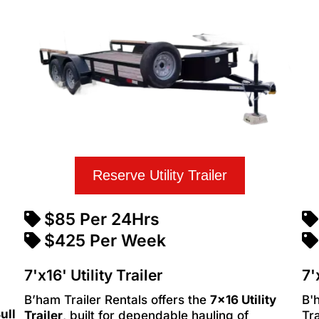
Reserve Utility Trailer
$85 Per 24Hrs
$425 Per Week
7'x16' Utility Trailer
7'
B’ham Trailer Rentals offers the
7x16 Utility
B'
ull
Trailer
, built for dependable hauling of
Tra