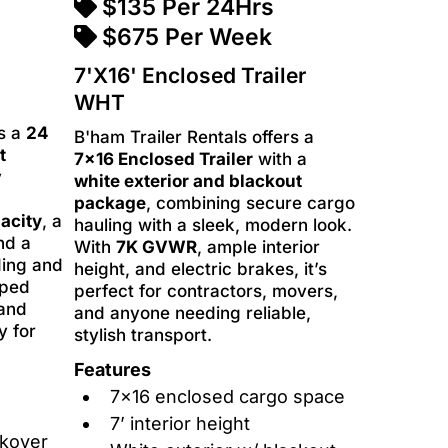
$135 Per 24Hrs
$675 Per Week
7'X16' Enclosed Trailer
WHT
rs a
24
B'ham Trailer Rentals offers a
t
7x16 Enclosed Trailer
with a
y
white exterior and blackout
package
, combining secure cargo
acity
, a
hauling with a sleek, modern look.
and a
With
7K GVWR
, ample interior
ding and
height, and electric brakes, it’s
pped
perfect for contractors, movers,
 and
and anyone needing reliable,
y for
stylish transport.
Features
7x16 enclosed cargo space
7’ interior height
ckover