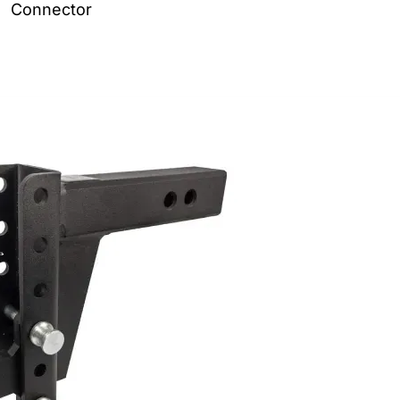
Connector