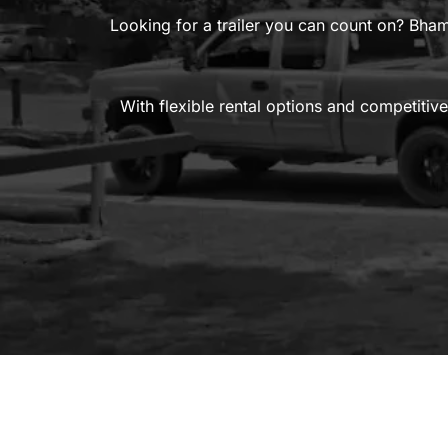
Looking for a trailer you can count on? Bham
With flexible rental options and competitive