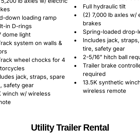
 5,200 lb axles w/ electric
Full hydraulic tilt
akes
(2) 7,000 lb axles w/ 
ld-down loading ramp
brakes
lt-in D-rings
Spring-loaded drop-l
 dome light
Includes jack, straps
rack system on walls &
tire, safety gear
ors
2-5/16” hitch ball req
rack wheel chocks for 4
Trailer brake controll
torcycles
required
ludes jack, straps, spare
13.5K synthetic winc
e, safety gear
wireless remote
 winch w/ wireless
mote
Utility Trailer Rental