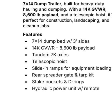
7x14 Dump Trailer
, built for heavy-duty
hauling and dumping. With a
14K GVWR
,
8,600 lb payload
, and a telescopic hoist, it’
perfect for construction, landscaping, and
cleanup jobs.
Features
7x14 dump bed w/ 3’ sides
14K GVWR – 8,600 lb payload
Tandem 7K axles
Telescopic hoist
Slide-in ramps for equipment loading
Rear spreader gate & tarp kit
Stake pockets & D-rings
Hydraulic power unit w/ remote