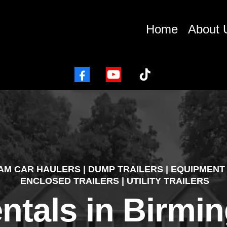
Home
About 
AM
CAR HAULERS | DUMP TRAILERS | EQUIPMENT 
ENCLOSED TRAILERS | UTILITY TRAILERS
entals in Birm