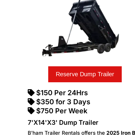
Reserve Dump Trailer
$150 Per 24Hrs
$350 for 3 Days
$750 Per Week
7'X14'X3' Dump Trailer
B'ham Trailer Rentals offers the
2025 Iron B