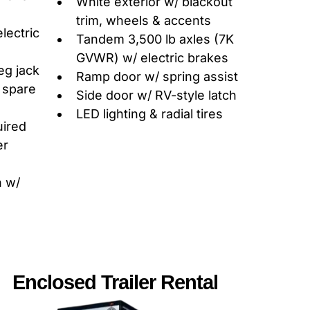
White exterior w/ blackout
trim, wheels & accents
electric
Tandem 3,500 lb axles (7K
GVWR) w/ electric brakes
eg jack
Ramp door w/ spring assist
, spare
Side door w/ RV-style latch
LED lighting & radial tires
uired
er
h w/
Enclosed Trailer Rental