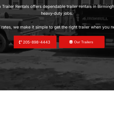
 Trailer Rentals offers dependable trailer rentals in Birmin
heavy-duty jobs.
 rates, we make it simple to get the right trailer when you 
205-898-4443
Our Trailers