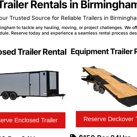
Trailer Rentals in Birmingha
our Trusted Source for Reliable Trailers in Birmingh
mingham to tackle any hauling, moving, or project challenges. We offe
hedule. Reserve today and experience a seamless rental process de
sed Trailer Rental
Equipment Trailer 
Reserve Deckover T
erve Enclosed Trailer