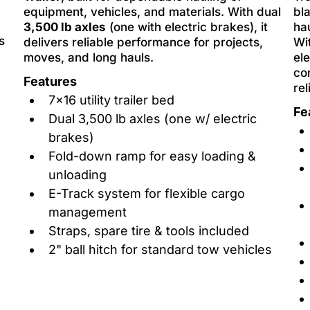
equipment, vehicles, and materials. With dual
bl
3,500 lb axles
(one with electric brakes), it
ha
s
delivers reliable performance for projects,
Wi
moves, and long hauls.
ele
co
Features
rel
7x16 utility trailer bed
Fe
Dual 3,500 lb axles (one w/ electric
brakes)
Fold-down ramp for easy loading &
unloading
E-Track system for flexible cargo
management
Straps, spare tire & tools included
2" ball hitch for standard tow vehicles