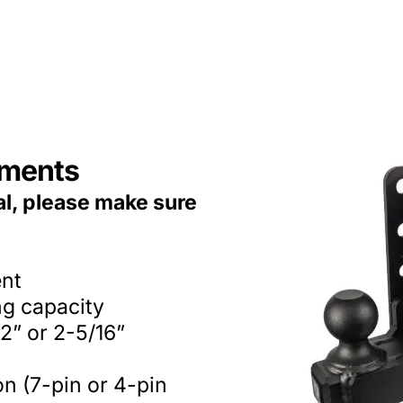
ements
al, please make sure
ent
ng capacity
2” or 2-5/16”
on (7-pin or 4-pin