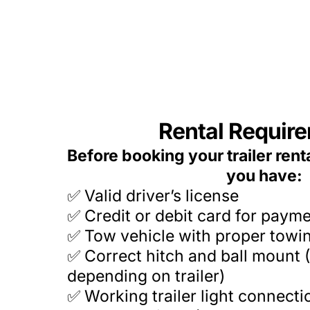
Rental Requir
Before booking your trailer rent
you have:
Valid driver’s license
✅
✅ Credit or debit card for paym
✅ Tow vehicle with proper towi
✅ Correct hitch and ball mount (
depending on trailer)
✅ Working trailer light connecti