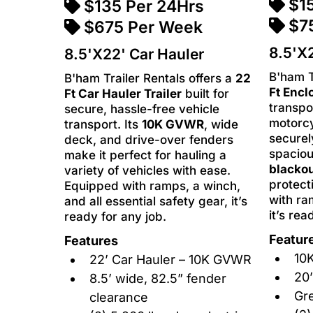
$1
$135 Per 24Hrs
$7
$675 Per Week
8.5'X2
8.5'X22' Car Hauler
B'ham T
B'ham Trailer Rentals offers a
22
Ft Encl
Ft Car Hauler Trailer
built for
transpo
secure, hassle-free vehicle
motorcy
transport. Its
10K GVWR
, wide
securel
deck, and drive-over fenders
spaciou
make it perfect for hauling a
blackou
variety of vehicles with ease.
protect
Equipped with ramps, a winch,
with ra
and all essential safety gear, it’s
it’s rea
ready for any job.
Featur
Features
10K
22’ Car Hauler – 10K GVWR
20’
8.5’ wide, 82.5” fender
Gre
clearance