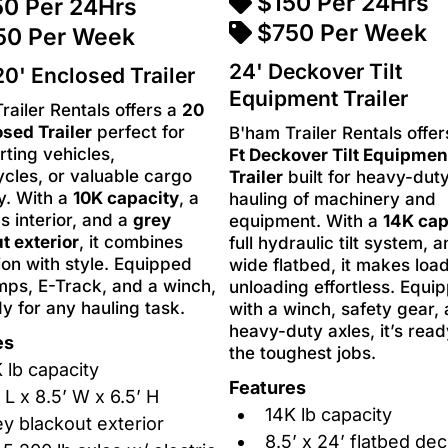
$150 Per 24Hrs
50 Per 24Hrs
$750 Per Week
50 Per Week
24' Deckover Tilt
0' Enclosed Trailer
Equipment Trailer
railer Rentals offers a
20
osed Trailer
perfect for
B'ham Trailer Rentals offe
rting vehicles,
Ft Deckover Tilt Equipmen
cles, or valuable cargo
Trailer
built for heavy-dut
y. With a
10K capacity
, a
hauling of machinery and
s interior, and a
grey
equipment. With a
14K cap
t exterior
, it combines
full hydraulic tilt system, 
ion with style. Equipped
wide flatbed, it makes loa
mps, E-Track, and a winch,
unloading effortless. Equi
dy for any hauling task.
with a winch, safety gear,
heavy-duty axles, it’s read
es
the toughest jobs.
 lb capacity
Features
 L x 8.5’ W x 6.5’ H
14K lb capacity
y blackout exterior
8.5’ x 24’ flatbed de