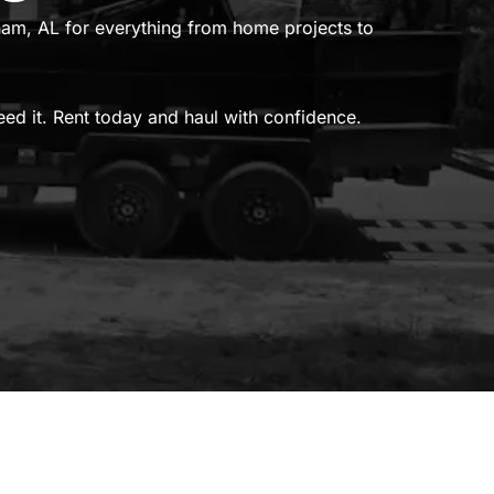
gham, AL for everything from home projects to
need it. Rent today and haul with confidence.