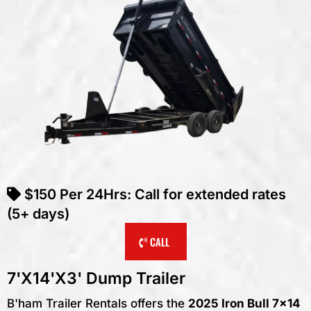
$150
Per
24Hrs
: Call for extended rates
(5+ days)
CALL
7'X14'X3' Dump Trailer
B'ham Trailer Rentals offers the
2025 Iron Bull 7x14