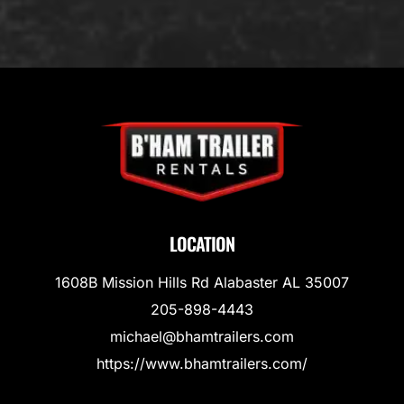
LOCATION
1608B Mission Hills Rd Alabaster AL 35007
205-898-4443
michael@bhamtrailers.com
https://www.bhamtrailers.com/