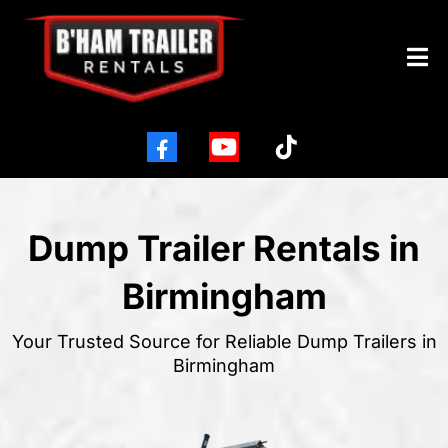
Dump Trailer Rentals in
Birmingham
Your Trusted Source for Reliable Dump Trailers in
Birmingham