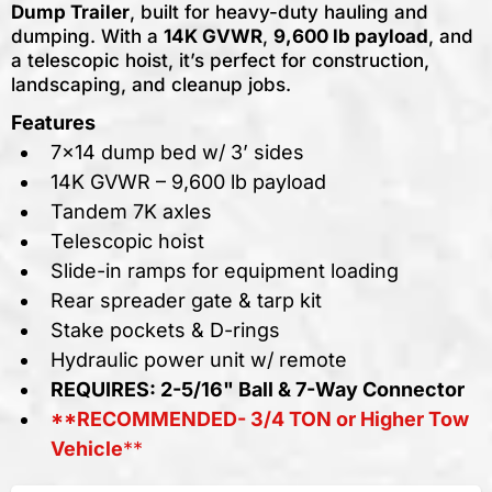
Dump Trailer
, built for heavy-duty hauling and
dumping. With a
14K GVWR
,
9,600 lb payload
, and
a telescopic hoist, it’s perfect for construction,
landscaping, and cleanup jobs.
Features
7x14 dump bed w/ 3’ sides
14K GVWR – 9,600 lb payload
Tandem 7K axles
Telescopic hoist
Slide-in ramps for equipment loading
Rear spreader gate & tarp kit
Stake pockets & D-rings
Hydraulic power unit w/ remote
REQUIRES: 2-5/16" Ball & 7-Way Connector
**RECOMMENDED- 3/4 TON or Higher Tow
Vehicle
**