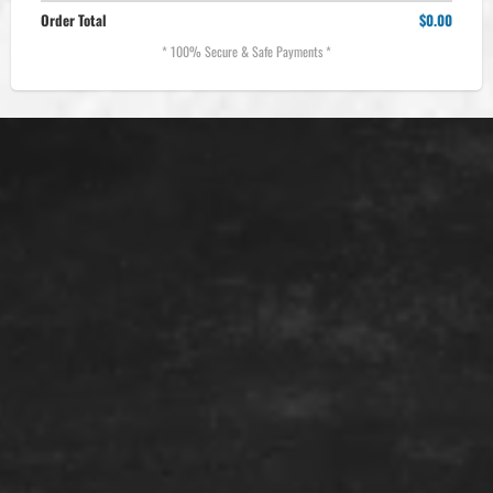
Order Total
$0.00
* 100% Secure & Safe Payments *
Location:
Phone:
Email: