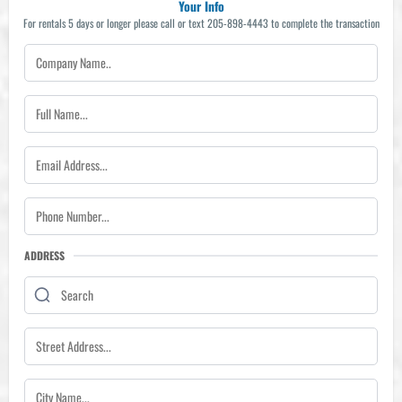
Your Info
For rentals 5 days or longer please call or text 205-898-4443 to complete the transaction
ADDRESS