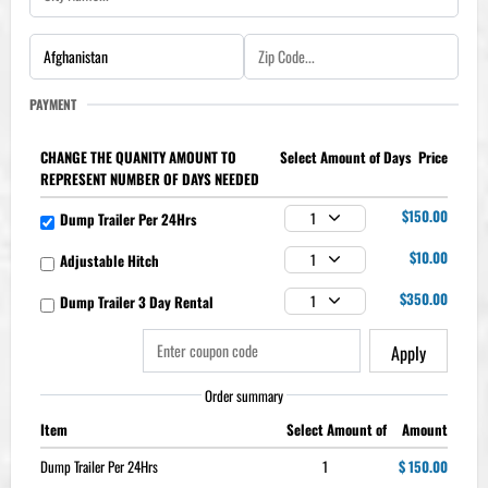
PAYMENT
CHANGE THE QUANITY AMOUNT TO
Price
REPRESENT NUMBER OF DAYS NEEDED
$150.00
Dump Trailer Per 24Hrs
1
$10.00
Adjustable Hitch
1
$350.00
Dump Trailer 3 Day Rental
1
Apply
Order summary
Item
Amount
Dump Trailer Per 24Hrs
1
$ 150.00