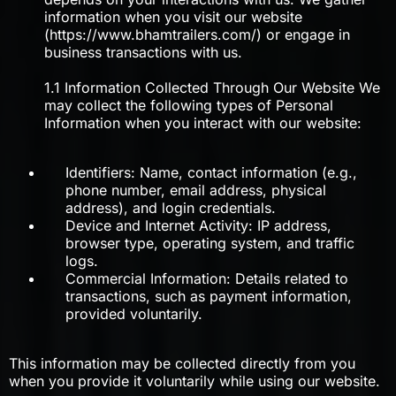
information when you visit our website
(https://www.bhamtrailers.com/) or engage in
business transactions with us.
1.1 Information Collected Through Our Website We
may collect the following types of Personal
Information when you interact with our website:
Identifiers: Name, contact information (e.g.,
phone number, email address, physical
address), and login credentials.
Device and Internet Activity: IP address,
browser type, operating system, and traffic
logs.
Commercial Information: Details related to
transactions, such as payment information,
provided voluntarily.
This information may be collected directly from you
when you provide it voluntarily while using our website.