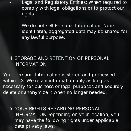
Legal and Regulatory Entities: When required to
comply with legal obligations or to protect our
rights.
We do not sell Personal Information. Non-
identifiable, aggregated data may be shared for
any lawful purpose.
STORAGE AND RETENTION OF PERSONAL
INFORMATION
Your Personal Information is stored and processed
within US. We retain information only as long as
necessary for business or legal purposes and securely
delete or anonymize it when no longer needed.
YOUR RIGHTS REGARDING PERSONAL
INFORMATIONDepending on your location, you
may have the following rights under applicable
data privacy laws: