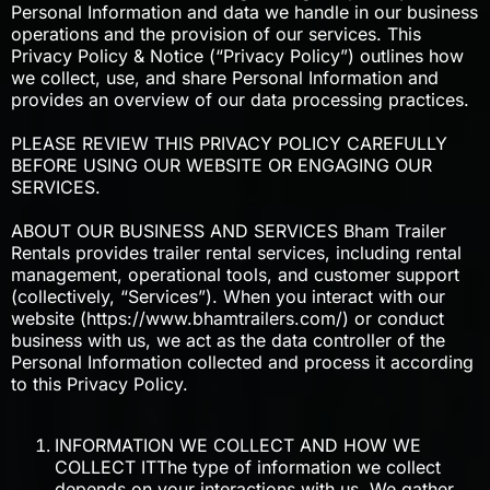
Personal Information and data we handle in our business
operations and the provision of our services. This
Privacy Policy & Notice (“Privacy Policy”) outlines how
we collect, use, and share Personal Information and
provides an overview of our data processing practices.
PLEASE REVIEW THIS PRIVACY POLICY CAREFULLY
BEFORE USING OUR WEBSITE OR ENGAGING OUR
SERVICES.
ABOUT OUR BUSINESS AND SERVICES Bham Trailer
Rentals provides trailer rental services, including rental
management, operational tools, and customer support
(collectively, “Services”). When you interact with our
website (https://www.bhamtrailers.com/) or conduct
business with us, we act as the data controller of the
Personal Information collected and process it according
to this Privacy Policy.
INFORMATION WE COLLECT AND HOW WE
COLLECT ITThe type of information we collect
depends on your interactions with us. We gather