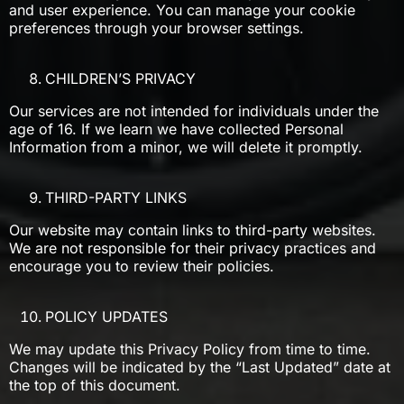
and user experience. You can manage your cookie
preferences through your browser settings.
CHILDREN’S PRIVACY
Our services are not intended for individuals under the
age of 16. If we learn we have collected Personal
Information from a minor, we will delete it promptly.
THIRD-PARTY LINKS
Our website may contain links to third-party websites.
We are not responsible for their privacy practices and
encourage you to review their policies.
POLICY UPDATES
We may update this Privacy Policy from time to time.
Changes will be indicated by the “Last Updated” date at
the top of this document.