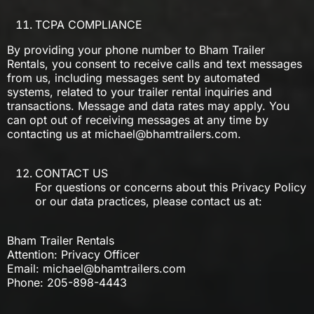
TCPA COMPLIANCE
By providing your phone number to Bham Trailer
Rentals, you consent to receive calls and text messages
from us, including messages sent by automated
systems, related to your trailer rental inquiries and
transactions. Message and data rates may apply. You
can opt out of receiving messages at any time by
contacting us at
michael@bhamtrailers.com
.
CONTACT US
For questions or concerns about this Privacy Policy
or our data practices, please contact us at:
Bham Trailer Rentals
Attention: Privacy Officer
Email:
michael@bhamtrailers.com
Phone: 205-898-4443