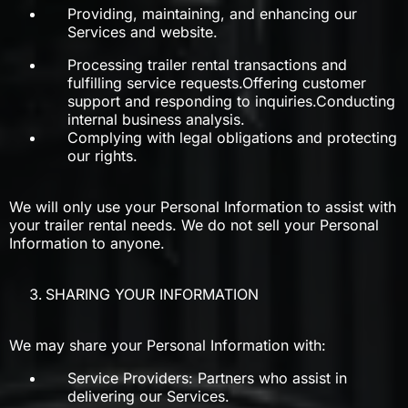
Providing, maintaining, and enhancing our
Services and website.
Processing trailer rental transactions and
fulfilling service requests.Offering customer
support and responding to inquiries.Conducting
internal business analysis.
Complying with legal obligations and protecting
our rights.
We will only use your Personal Information to assist with
your trailer rental needs. We do not sell your Personal
Information to anyone.
SHARING YOUR INFORMATION
We may share your Personal Information with:
Service Providers: Partners who assist in
delivering our Services.