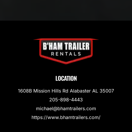
LOCATION
1608B Mission Hills Rd Alabaster AL 35007
205-898-4443
michael@bhamtrailers.com
https://www.bhamtrailers.com/