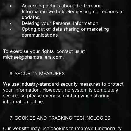
Accessing details about the Personal
Information we hold.Requesting corrections or
updates.
Deleting your Personal Information.
Opting out of data sharing or marketing
communications.
To exercise your rights, contact us at
michael@bhamtrailers.com
.
SECURITY MEASURES
We use industry-standard security measures to protect
your information. However, no system is completely
secure, so please exercise caution when sharing
information online.
COOKIES AND TRACKING TECHNOLOGIES
Our website may use cookies to improve functionality