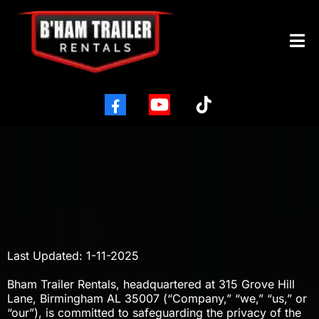
PRIVACY POLICY
Last Updated: 1-11-2025
Bham Trailer Rentals, headquartered at 315 Grove Hill
Lane, Birmingham AL 35007 (“Company,” “we,” “us,” or
“our”), is committed to safeguarding the privacy of the