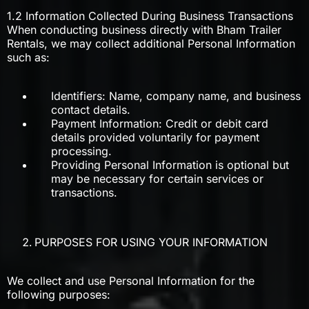
1.2 Information Collected During Business Transactions
When conducting business directly with Bham Trailer
Rentals, we may collect additional Personal Information
such as:
Identifiers: Name, company name, and business
contact details.
Payment Information: Credit or debit card
details provided voluntarily for payment
processing.
Providing Personal Information is optional but
may be necessary for certain services or
transactions.
PURPOSES FOR USING YOUR INFORMATION
We collect and use Personal Information for the
following purposes: