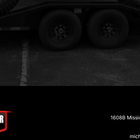
1608B Missi
mic