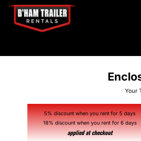
Enclos
Your 
5% discount when you rent for 5 days
18% discount when you rent for 6 days
applied at checkout