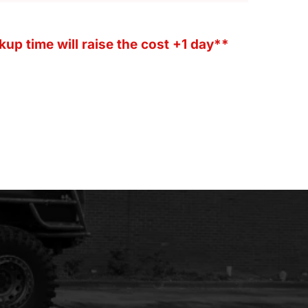
kup time will raise the cost +1 day**