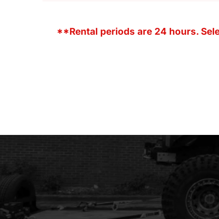
**Rental periods are 24 hours. Selec