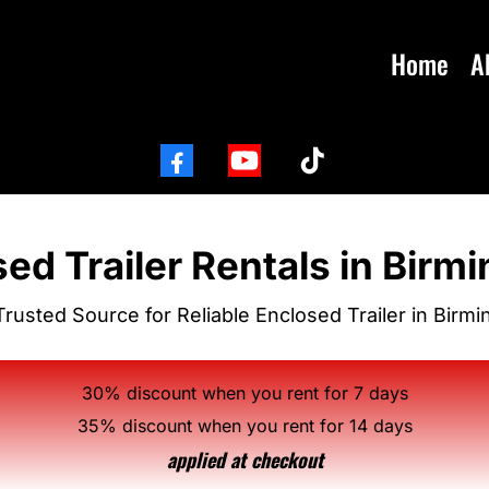
Home
A
ed Trailer Rentals in Bir
Trusted Source for Reliable Enclosed Trailer in Birm
30% discount when you rent for 7 days
35% discount when you rent for 14 days
applied at checkout