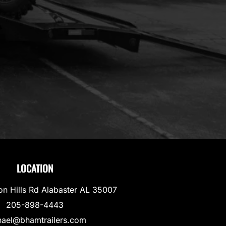
LOCATION
on Hills Rd Alabaster AL 35007
205-898-4443
hael@bhamtrailers.com