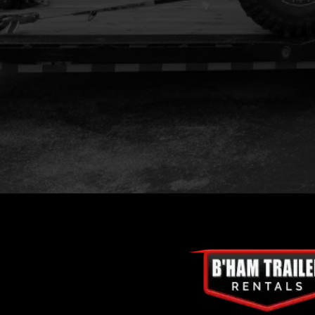
Location:
Phone:
Email: