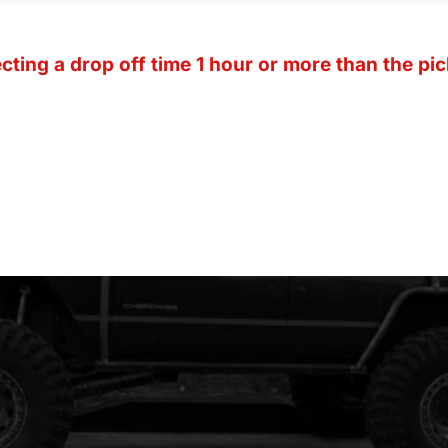
ting a drop off time 1 hour or more than the pic