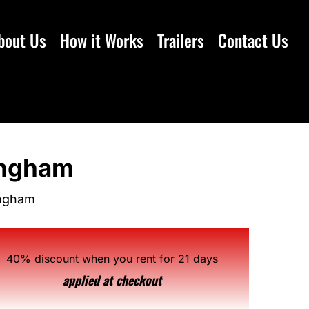
bout Us
How it Works
Trailers
Contact Us
mingham
ingham
40% discount when you rent for 21 days
applied at checkout